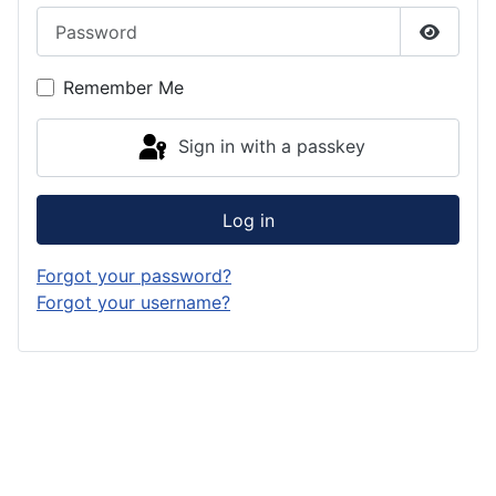
Password
Show P
Remember Me
Sign in with a passkey
Log in
Forgot your password?
Forgot your username?