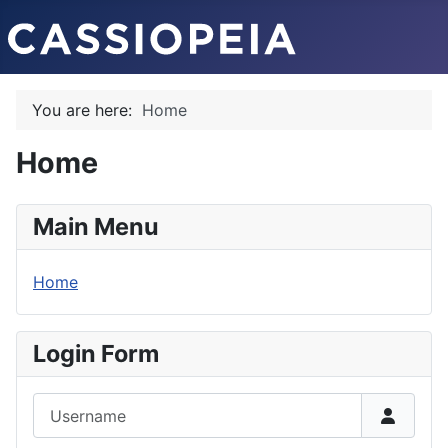
You are here:
Home
Home
Main Menu
Home
Login Form
Username