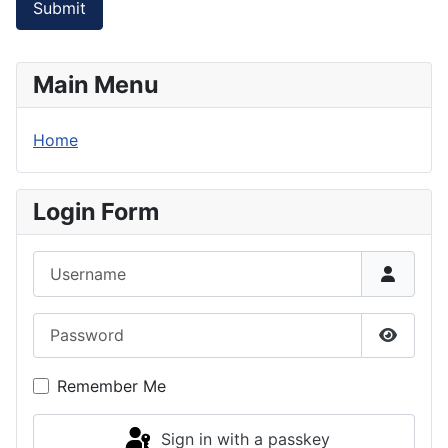
Submit
Main Menu
Home
Login Form
Username
Password
Show P
Remember Me
Sign in with a passkey