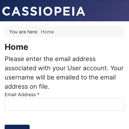
You are here:
Home
Home
Please enter the email address
associated with your User account. Your
username will be emailed to the email
address on file.
Email Address
*